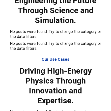
Engineering the Future
Through Science and
Simulation.
No posts were found. Try to change the category or
the date filters.
No posts were found. Try to change the category or
the date filters.
Our Use Cases
Driving High-Energy
Physics Through
Innovation and
Expertise.