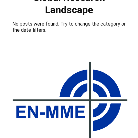
Landscape
No posts were found. Try to change the category or
the date filters.