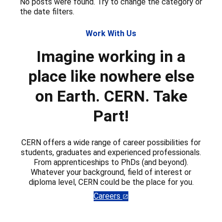
No posts were found. Try to change the category or
the date filters.
Work With Us
Imagine working in a
place like nowhere else
on Earth. CERN. Take
Part!
CERN offers a wide range of career possibilities for
students, graduates and experienced professionals.
From apprenticeships to PhDs (and beyond).
Whatever your background, field of interest or
diploma level, CERN could be the place for you.
Careers