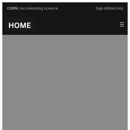
Skip
CERN
| Accelerating science
Sign In
Directory
to
content