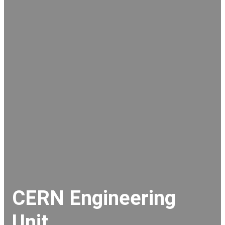
CERN Engineering
Unit