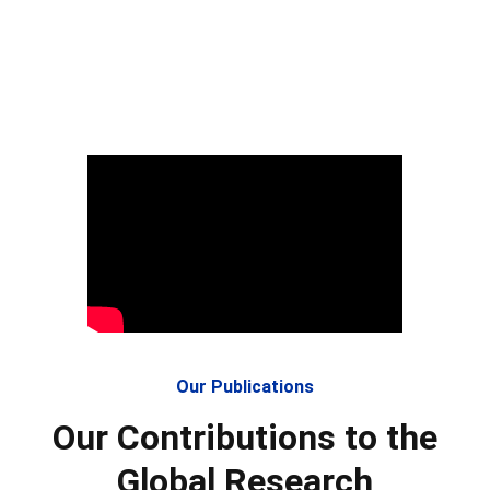
Our Publications
Our Contributions to the
Global Research