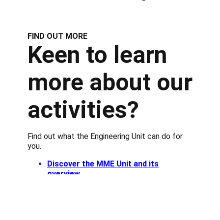
FIND OUT MORE
Keen to learn
more about our
activities?
Find out what the Engineering Unit can do for
you.
Discover the MME Unit and its
overview
→
Know more about our approach
→
Find out more about our use cases→