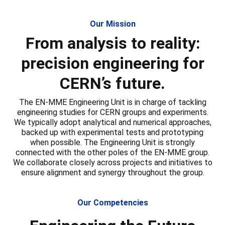
Our Mission
From analysis to reality:
precision engineering for
CERN’s future.
The EN-MME Engineering Unit is in charge of tackling
engineering studies for CERN groups and experiments.
We typically adopt analytical and numerical approaches,
backed up with experimental tests and prototyping
when possible. The Engineering Unit is strongly
connected with the other poles of the EN-MME group.
We collaborate closely across projects and initiatives to
ensure alignment and synergy throughout the group.
Our Competencies