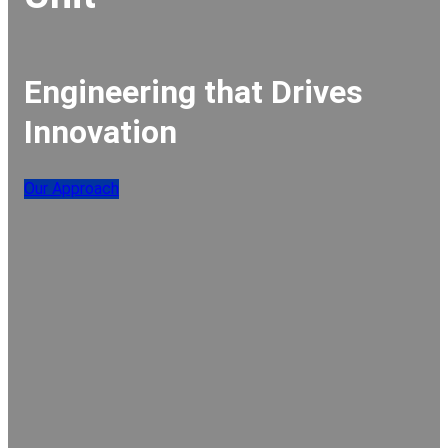
Engineering that Drives
Innovation
Our Approach