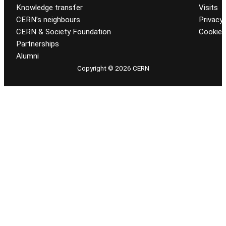
Knowledge transfer
Visits
CERN’s neighbours
Privacy 
CERN & Society Foundation
Cookie
Partnerships
Alumni
Copyright © 2026 CERN