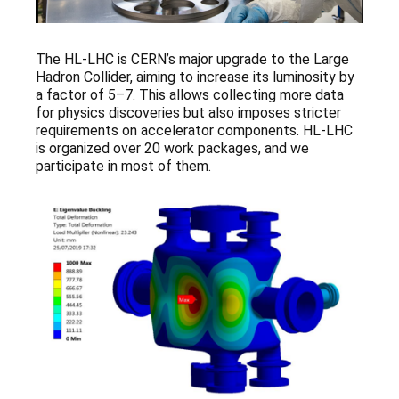
The HL-LHC is CERN’s major upgrade to the Large
Hadron Collider, aiming to increase its luminosity by
a factor of 5–7. This allows collecting more data
for physics discoveries but also imposes stricter
requirements on accelerator components. HL-LHC
is organized over 20 work packages, and we
participate in most of them.