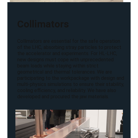
Collimators
Collimators are essential for the safe operation
of the LHC, absorbing stray particles to protect
the accelerator and experiments. For HL-LHC,
new designs must cope with unprecedented
beam loads while staying within strict
geometrical and thermal tolerances. We are
participating to the workpackage with design and
multi-physics simulations to ensure their stability,
cooling efficiency, and reliability. We have also
developed and procured the jaw materials.