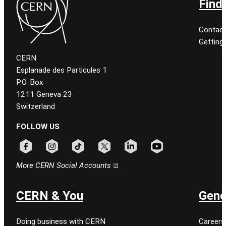
Find
Contact
Getting
CERN
Esplanade des Particules 1
P.O. Box
1211 Geneva 23
Switzerland
FOLLOW US
Follow CERN on facebook
Follow CERN on instagram
Follow CERN on tiktok
Follow CERN on x
Follow CERN on linkedin
Follow CERN on youtu
More CERN Social Accounts
CERN & You
Gene
Doing business with CERN
Careers