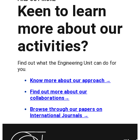
Keen to learn
more about our
activities?
Find out what the Engineering Unit can do for
you.
Know more about our approach
→
Find out more about our
collaborations→
Browse through our papers on
International Journals →