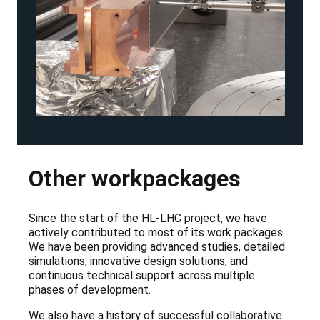
Other workpackages
Since the start of the HL-LHC project, we have
actively contributed to most of its work packages.
We have been providing advanced studies, detailed
simulations, innovative design solutions, and
continuous technical support across multiple
phases of development.
We also have a history of successful collaborative