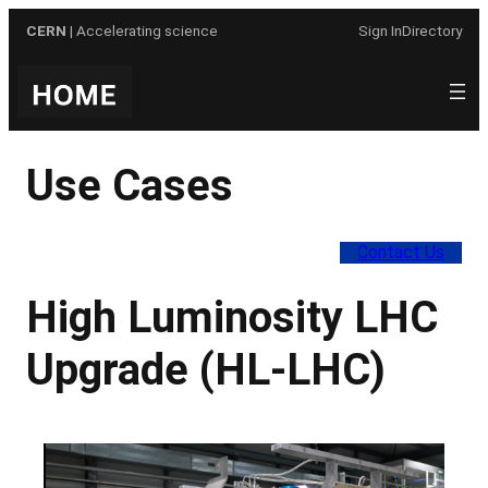
Skip
CERN
| Accelerating science
Sign In
Directory
to
content
Use Cases
Contact Us
High Luminosity LHC
Upgrade (HL-LHC)