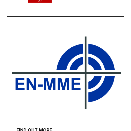
FIND OUT MORE