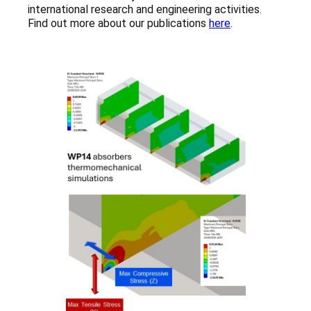
international research and engineering activities.
Find out more about our publications
here
.