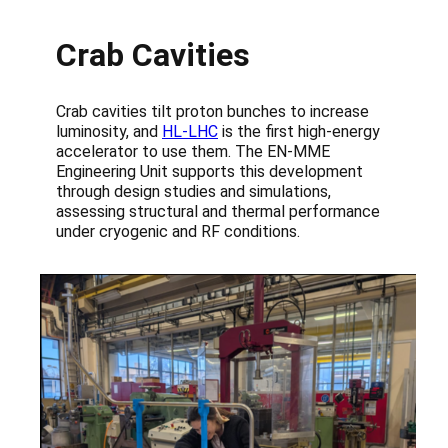
Crab Cavities
Crab cavities tilt proton bunches to increase
luminosity, and
HL-LHC
is the first high-energy
accelerator to use them. The EN-MME
Engineering Unit supports this development
through design studies and simulations,
assessing structural and thermal performance
under cryogenic and RF conditions.