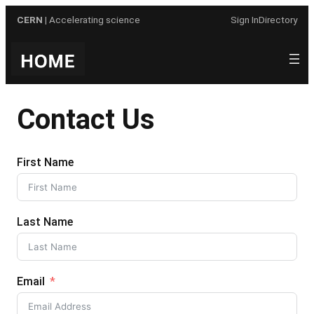
Skip
CERN
| Accelerating science
Sign In
Directory
to
content
Contact Us
First Name
Last Name
Email