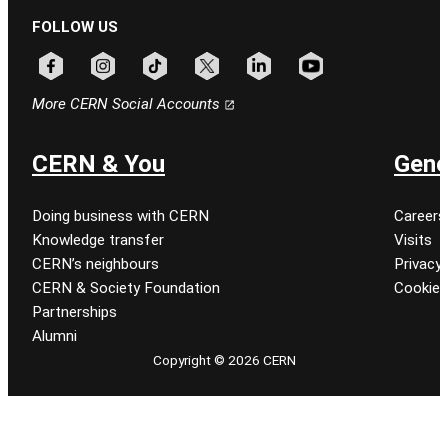
FOLLOW US
Follow CERN on facebook
Follow CERN on instagram
Follow CERN on tiktok
Follow CERN on x
Follow CERN on linkedin
Follow CERN on youtu
More CERN Social Accounts
CERN & You
Gene
Doing business with CERN
Careers
Knowledge transfer
Visits
CERN’s neighbours
Privacy 
CERN & Society Foundation
Cookie
Partnerships
Alumni
Copyright © 2026 CERN