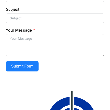
Subject
Your Message
Submit Form