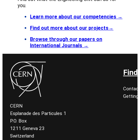
you.
Learn more about our competencies
→
Find out more about our projects→
Browse through our papers on
International Journals →
Find
Contact
Getting
CERN
Esplanade des Particules 1
P.O. Box
1211 Geneva 23
Switzerland