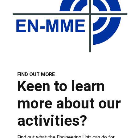
FIND OUT MORE
Keen to learn
more about our
activities?
Find out what the Engineering Unit can do for