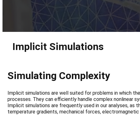
Implicit Simulations
Simulating Complexity
Implicit simulations are well suited for problems in which t
processes. They can efficiently handle complex nonlinear sy
Implicit simulations are frequently used in our analyses, as
temperature gradients, mechanical forces, electromagnetic 