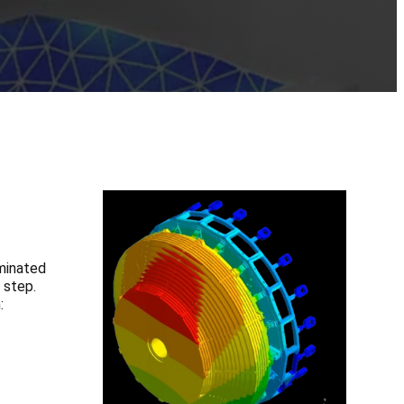
ominated
 step.
: