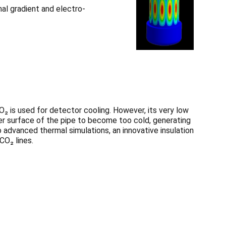
al gradient and electro-
O₂ is used for detector cooling. However, its very low
r surface of the pipe to become too cold, generating
 advanced thermal simulations, an innovative insulation
O₂ lines.