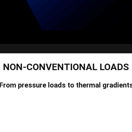
NON-CONVENTIONAL LOADS
From pressure loads to thermal gradient