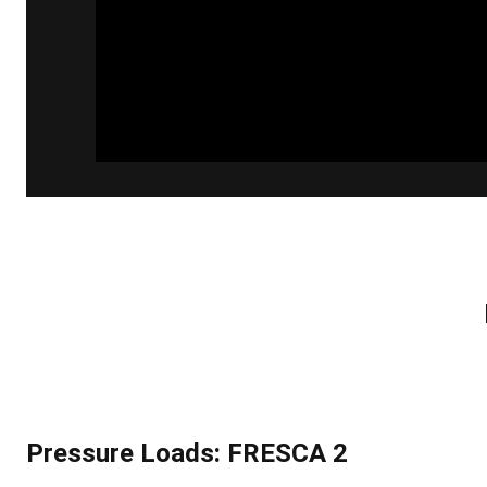
Pressure Loads: FRESCA 2