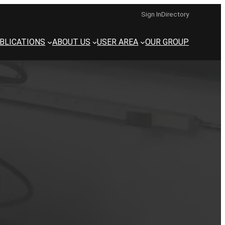
Sign In
Directory
BLICATIONS
ABOUT US
USER AREA
OUR GROUP