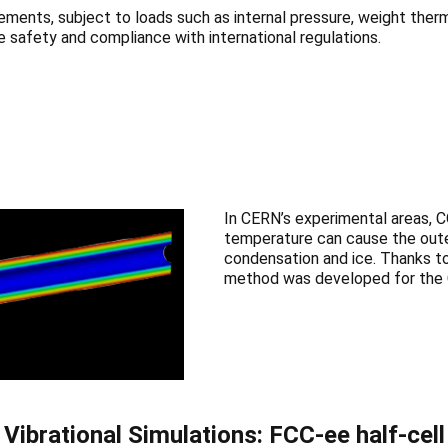
ents, subject to loads such as internal pressure, weight therm
 safety and compliance with international regulations.
In CERN’s experimental areas, C
temperature can cause the oute
condensation and ice. Thanks to
method was developed for the C
Vibrational Simulations: FCC-ee half-cell