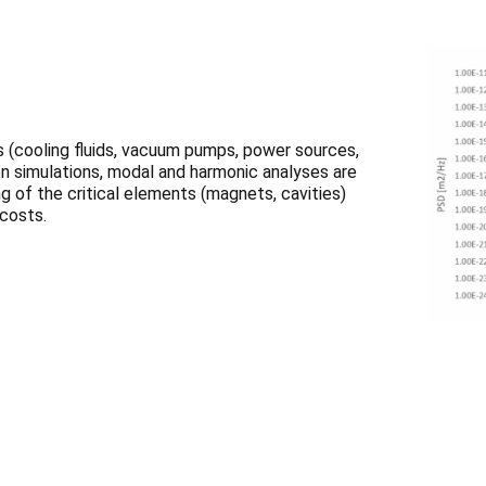
 (cooling fluids, vacuum pumps, power sources,
ion simulations, modal and harmonic analyses are
 of the critical elements (magnets, cavities)
 costs.