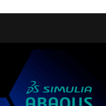
COMPANIES WE WORK WITH