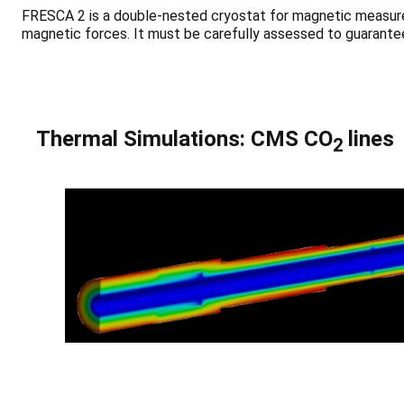
FRESCA 2 is a double-nested cryostat for magnetic measurem
magnetic forces. It must be carefully assessed to guarantee
Thermal Simulations: CMS CO
lines
2