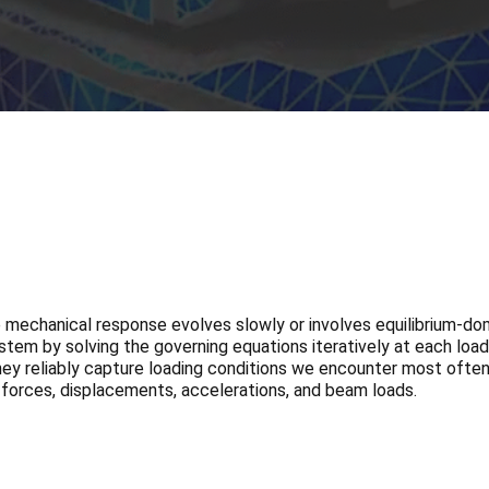
he mechanical response evolves slowly or involves equilibrium-d
stem by solving the governing equations iteratively at each load
 they reliably capture loading conditions we encounter most often
forces, displacements, accelerations, and beam loads.