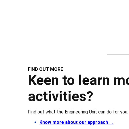
FIND OUT MORE
Keen to learn m
activities?
Find out what the Engineering Unit can do for you.
Know more about our approach
→