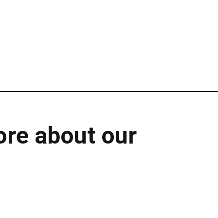
ore about our