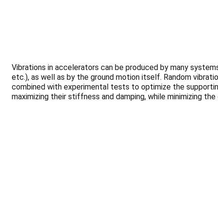
Vibrations in accelerators can be produced by many systems
etc.), as well as by the ground motion itself. Random vibrat
combined with experimental tests to optimize the supporting
maximizing their stiffness and damping, while minimizing the