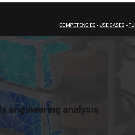
COMPETENCIES
USE CASES
PU
ity engineering analysis