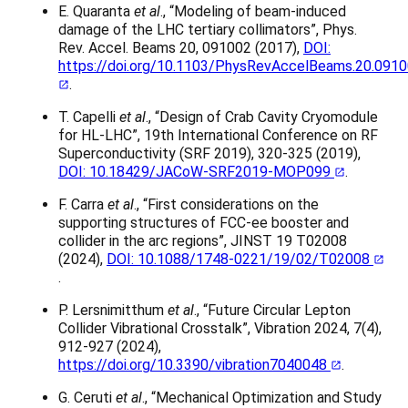
E. Quaranta
et al
., “Modeling of beam-induced
damage of the LHC tertiary collimators”, Phys.
Rev. Accel. Beams 20, 091002 (2017),
DOI:
https://doi.org/10.1103/PhysRevAccelBeams.20.091
.
T. Capelli
et al
., “Design of Crab Cavity Cryomodule
for HL-LHC”, 19th International Conference on RF
Superconductivity (SRF 2019), 320-325 (2019),
DOI: 10.18429/JACoW-SRF2019-MOP099
.
F. Carra
et al
., “First considerations on the
supporting structures of FCC-ee booster and
collider in the arc regions”, JINST 19 T02008
(2024),
DOI: 10.1088/1748-0221/19/02/T02008
.
P. Lersnimitthum
et al
., “Future Circular Lepton
Collider Vibrational Crosstalk”, Vibration 2024, 7(4),
912-927 (2024),
https://doi.org/10.3390/vibration7040048
.
G. Ceruti
et al
., “Mechanical Optimization and Study