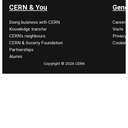
CERN & You
Gene
Doing business with CERN
Careers
Knowledge transfer
Visits
CERN’s neighbours
Privacy 
CERN & Society Foundation
Cookie
Partnerships
Alumni
Copyright © 2026 CERN