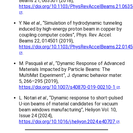
Beams 21, 063501 (2018),
https://doi.org/10.1103/PhysRevAccelBeams.21.063
.
Y. Nie
et al
., “Simulation of hydrodynamic tunneling
induced by high-energy proton beam in copper by
coupling computer codes”, Phys. Rev. Accel.
Beams 22, 014501 (2019),
https://doi.org/10.1103/PhysRevAccelBeams.22.014
.
M. Pasquali
et al
., “Dynamic Response of Advanced
Materials Impacted by Particle Beams: The
MultiMat Experiment”, J. dynamic behavior mater.
5, 266–295 (2019),
https://doi.org/10.1007/s40870-019-00210-1
.
L. Notari
et al
., “Dynamic response to short-pulsed
U-ion beams of material candidates for vacuum
beam windows manufacturing”, Heliyon Vol. 10,
Issue 24 (2024),
https://doi.org/10.1016/j.heliyon.2024.e40707
.