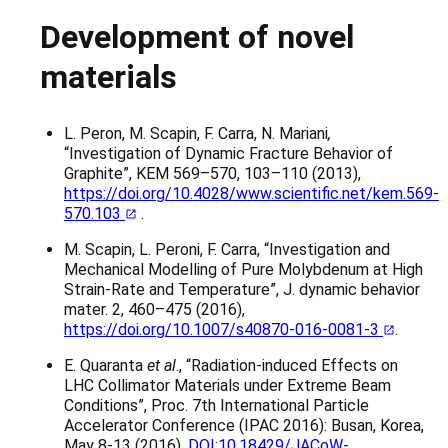
Development of novel
materials
L. Peron, M. Scapin, F. Carra, N. Mariani
,
“Investigation of Dynamic Fracture Behavior of
Graphite”, KEM 569–570, 103–110 (2013),
https://doi.org/10.4028/www.scientific.net/kem.569-
570.103
.
M. Scapin, L. Peroni, F. Carra, “Investigation and
Mechanical Modelling of Pure Molybdenum at High
Strain-Rate and Temperature”, J. dynamic behavior
mater. 2, 460–475 (2016),
https://doi.org/10.1007/s40870-016-0081-3
.
E. Quaranta
et al
., “Radiation-induced Effects on
LHC Collimator Materials under Extreme Beam
Conditions”, Proc. 7th International Particle
Accelerator Conference (IPAC 2016): Busan, Korea,
May 8-13 (2016),
DOI:10.18429/JACoW-