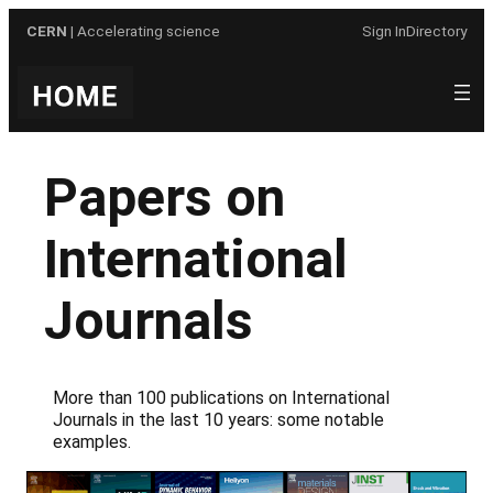
Skip
CERN
| Accelerating science
Sign In
Directory
to
content
Papers on
International
Journals
More than 100 publications on International
Journals in the last 10 years: some notable
examples.