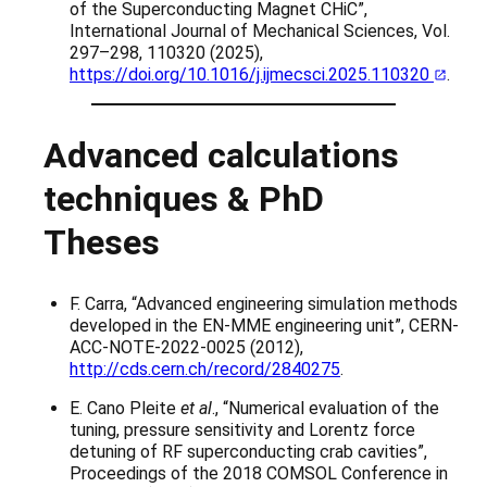
of the Superconducting Magnet CHiC”,
International Journal of Mechanical Sciences, Vol.
297–298, 110320 (2025),
https://doi.org/10.1016/j.ijmecsci.2025.110320
.
Advanced calculations
techniques & PhD
Theses
F. Carra, “Advanced engineering simulation methods
developed in the EN-MME engineering unit”, CERN-
ACC-NOTE-2022-0025 (2012),
http://cds.cern.ch/record/2840275
.
E. Cano Pleite
et al
., “Numerical evaluation of the
tuning, pressure sensitivity and Lorentz force
detuning of RF superconducting crab cavities”,
Proceedings of the 2018 COMSOL Conference in