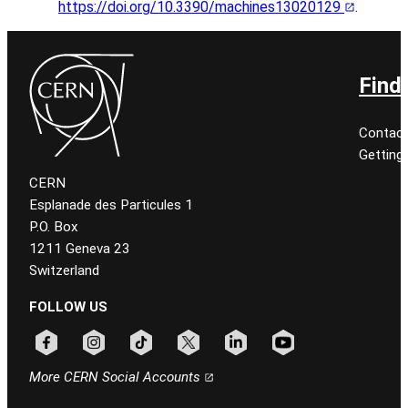
https://doi.org/10.3390/machines13020129
.
Find
Contact
Getting
CERN
Esplanade des Particules 1
P.O. Box
1211 Geneva 23
Switzerland
FOLLOW US
Follow CERN on facebook
Follow CERN on instagram
Follow CERN on tiktok
Follow CERN on x
Follow CERN on linkedin
Follow CERN on youtu
More CERN Social Accounts