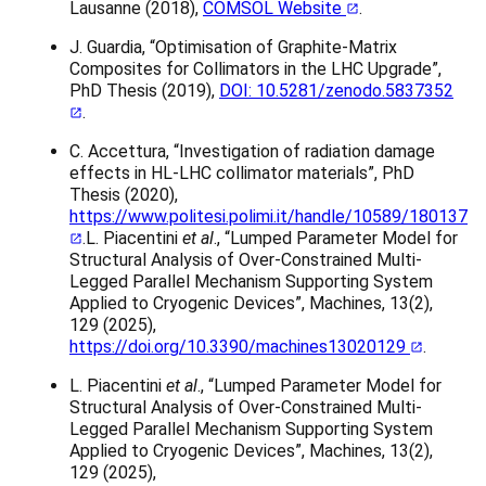
Lausanne (2018),
COMSOL Website
.
J. Guardia, “Optimisation of Graphite-Matrix
Composites for Collimators in the LHC Upgrade”,
PhD Thesis (2019),
DOI: 10.5281/zenodo.5837352
.
C. Accettura, “Investigation of radiation damage
effects in HL-LHC collimator materials”, PhD
Thesis (2020),
https://www.politesi.polimi.it/handle/10589/180137
.L. Piacentini
et al
., “Lumped Parameter Model for
Structural Analysis of Over-Constrained Multi-
Legged Parallel Mechanism Supporting System
Applied to Cryogenic Devices”, Machines, 13(2),
129 (2025),
https://doi.org/10.3390/machines13020129
.
L. Piacentini
et al
., “Lumped Parameter Model for
Structural Analysis of Over-Constrained Multi-
Legged Parallel Mechanism Supporting System
Applied to Cryogenic Devices”, Machines, 13(2),
129 (2025),