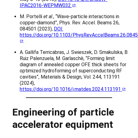
IPAC2016-WEPMW032
.
M. Portelli
et al
., “Wave-particle interactions in
copper-diamond”, Phys. Rev. Accel. Beams 26,
084501 (2023),
DOI:
https://doi.org/10.1103/PhysRevAccelBeams.26.084
.
A. Gallifa Terricabras, J. Swieszek, D. Smakulska, B.
Ruiz Palenzuela, M. Garlaschè, “Forming limit
diagram of annealed copper OFE thick sheets for
optimized hydroforming of superconducting RF
cavities”, Materials & Design, Vol. 244, 113191
(2024),
https://doi.org/10.1016/j.matdes.2024.113191
Engineering of particle
accelerator equipment