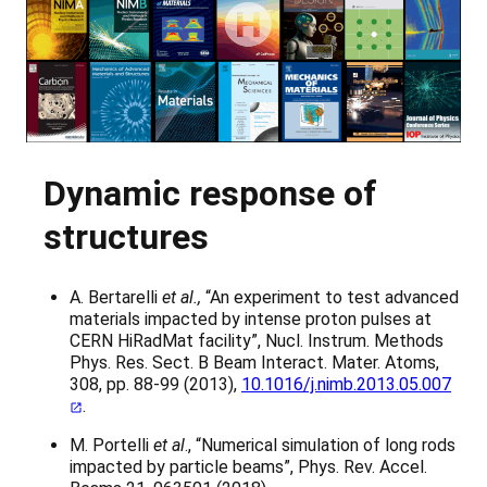
Dynamic response of
structures
A. Bertarelli
et al.,
“An experiment to test advanced
materials impacted by intense proton pulses at
CERN HiRadMat facility”, Nucl. Instrum. Methods
Phys. Res. Sect. B Beam Interact. Mater. Atoms,
308, pp. 88-99 (2013),
10.1016/j.nimb.2013.05.007
.
M. Portelli
et al
., “Numerical simulation of long rods
impacted by particle beams”, Phys. Rev. Accel.